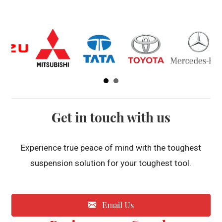
Get in touch with us
Experience true peace of mind with the toughest
suspension solution for your toughest tool.
Email Us