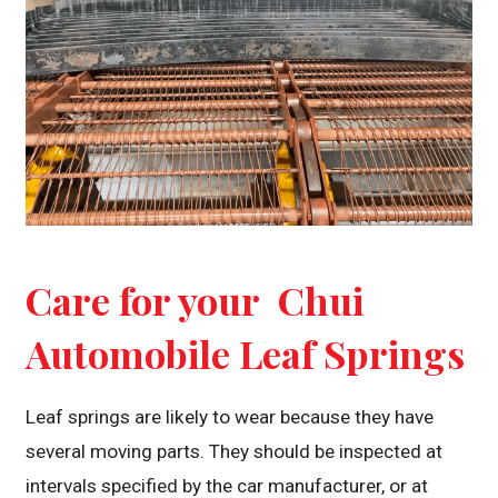
Care for your Chui
Automobile Leaf Springs
Leaf springs are likely to wear because they have
several moving parts. They should be inspected at
intervals specified by the car manufacturer, or at