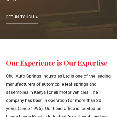
GET IN TOUCH
Our Experience is Our Expertise
Chui Auto Springs Industries Ltd is one of the leading
manufacturers of automobile leaf springs and
assemblies in Kenya for all motor vehicles. The
company has been in operation for more than 20
years (since 1996). Our head office is located on
Lunga Lunga Road in Industrial Area, Nairobi and we