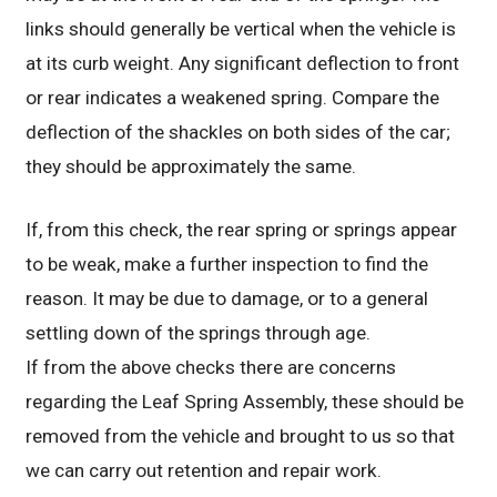
links should generally be vertical when the vehicle is
at its curb weight. Any significant deflection to front
or rear indicates a weakened spring. Compare the
deflection of the shackles on both sides of the car;
they should be approximately the same.
If, from this check, the rear spring or springs appear
to be weak, make a further inspection to find the
reason. It may be due to damage, or to a general
settling down of the springs through age.
If from the above checks there are concerns
regarding the Leaf Spring Assembly, these should be
removed from the vehicle and brought to us so that
we can carry out retention and repair work.