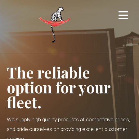
Skip
to
content
The reliable
option for your
fleet.
We supply high quality products at competitive prices,
and pride ourselves on providing excellent customer
service.