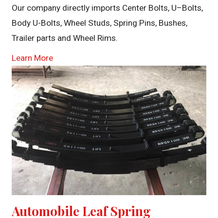
Our company directly imports Center Bolts, U–Bolts,
Body U-Bolts, Wheel Studs, Spring Pins, Bushes,
Trailer parts and Wheel Rims.
Learn More
Automobile Leaf Spring