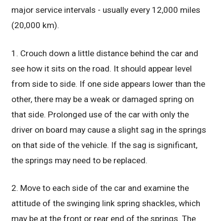
major service intervals - usually every 12,000 miles
(20,000 km).
1. Crouch down a little distance behind the car and
see how it sits on the road. It should appear level
from side to side. If one side appears lower than the
other, there may be a weak or damaged spring on
that side. Prolonged use of the car with only the
driver on board may cause a slight sag in the springs
on that side of the vehicle. If the sag is significant,
the springs may need to be replaced.
2. Move to each side of the car and examine the
attitude of the swinging link spring shackles, which
may be at the front or rear end of the springs. The