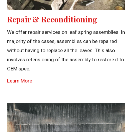
Repair & Reconditioning
We offer repair services on leaf spring assemblies. In
majority of the cases, assemblies can be repaired
without having to replace all the leaves. This also
involves retensioning of the assembly to restore it to
OEM spec.
Learn More