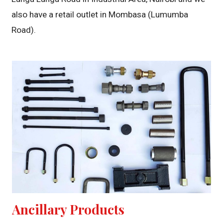
also have a retail outlet in Mombasa (Lumumba
Road).
Ancillary Products