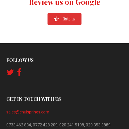
Review us on Google
Rate us
FOLLOW US
GET IN TOUCH WITH US
sales@chuisprings.com
0733 462 834, 0772 428 209, 020 241 5108, 020 353 3889