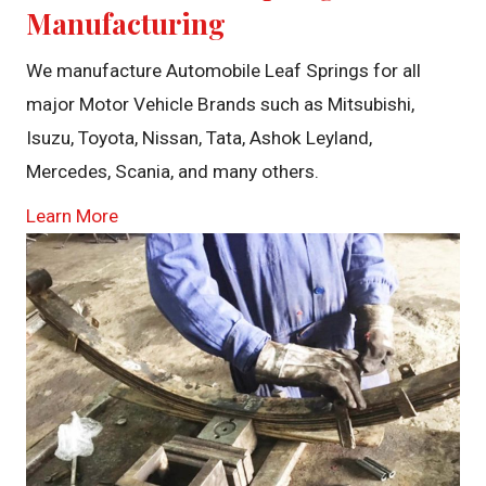
Manufacturing
We manufacture Automobile Leaf Springs for all
major Motor Vehicle Brands such as Mitsubishi,
Isuzu, Toyota, Nissan, Tata, Ashok Leyland,
Mercedes, Scania, and many others.
Learn More