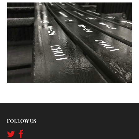
FOLLOW US