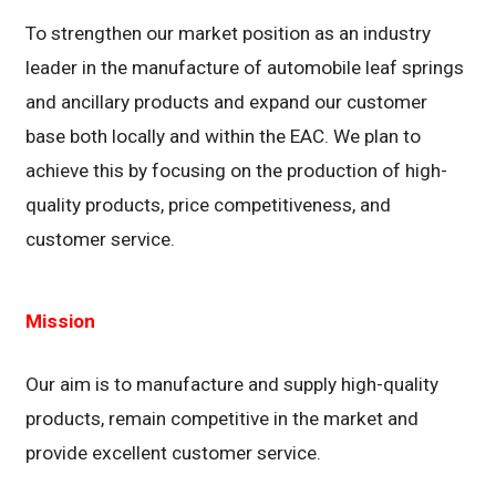
To strengthen our market position as an industry
leader in the manufacture of automobile leaf springs
and ancillary products and expand our customer
base both locally and within the EAC. We plan to
achieve this by focusing on the production of high-
quality products, price competitiveness, and
customer service.
Mission
Our aim is to manufacture and supply high-quality
products, remain competitive in the market and
provide excellent customer service.