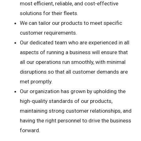
most efficient, reliable, and cost-effective
solutions for their fleets.
We can tailor our products to meet specific
customer requirements.
Our dedicated team who are experienced in all
aspects of running a business will ensure that
all our operations run smoothly, with minimal
disruptions so that all customer demands are
met promptly.
Our organization has grown by upholding the
high-quality standards of our products,
maintaining strong customer relationships, and
having the right personnel to drive the business
forward.