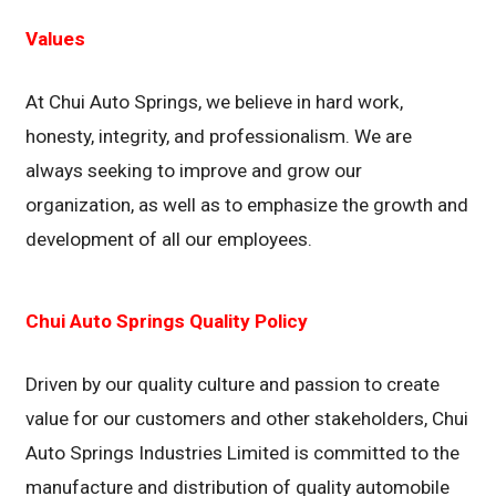
Values
At Chui Auto Springs, we believe in hard work,
honesty, integrity, and professionalism. We are
always seeking to improve and grow our
organization, as well as to emphasize the growth and
development of all our employees.
Chui Auto Springs Quality Policy
Driven by our quality culture and passion to create
value for our customers and other stakeholders, Chui
Auto Springs Industries Limited is committed to the
manufacture and distribution of quality automobile