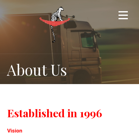
Skip
to
content
About Us
Established in 1996
Vision