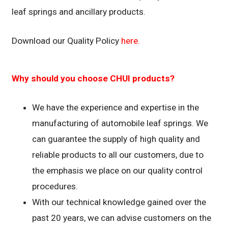
leaf springs and ancillary products.
Download our Quality Policy
here.
Why should you choose CHUI products?
We have the experience and expertise in the
manufacturing of automobile leaf springs. We
can guarantee the supply of high quality and
reliable products to all our customers, due to
the emphasis we place on our quality control
procedures.
With our technical knowledge gained over the
past 20 years, we can advise customers on the