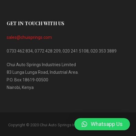
GET IN TOUCH WITH US
sales@chuisprings.com
0733 462 834, 0772 428 209, 020 241 5108, 020 353 3889
Chui Auto Springs Industries Limited
83 Lunga Lunga Road, Industrial Area.
P.O. Box 18619-00500
Nairobi, Kenya
Whatsapp Us
AKME
Copyright © 2020 Chui Auto Springs Industries. Developed by