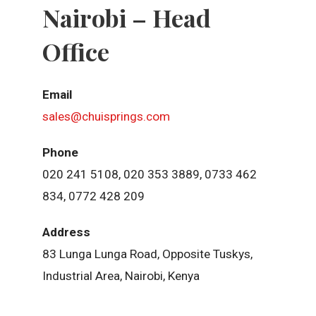
Nairobi – Head
Office
Email
sales@chuisprings.com
Phone
020 241 5108, 020 353 3889, 0733 462
834, 0772 428 209
Address
83 Lunga Lunga Road, Opposite Tuskys,
Industrial Area, Nairobi, Kenya