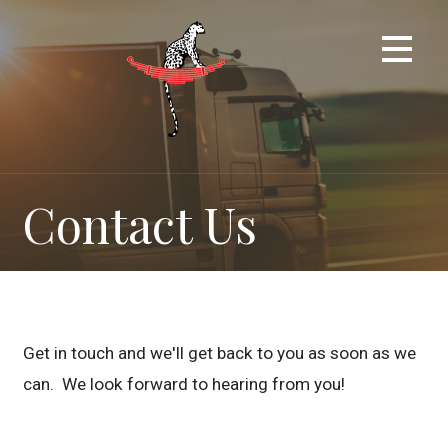
Skip
to
content
Contact Us
Get in touch and we'll get back to you as soon as we
can. We look forward to hearing from you!