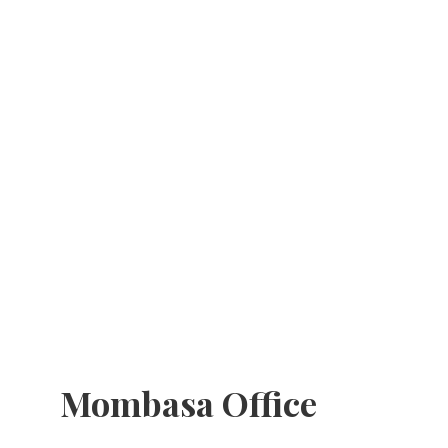
Mombasa Office