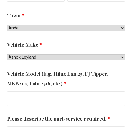
Town
*
Vehicle Make
*
Vehicle Model (E.g. Hilux Lan 25, FJ Tipper,
MKB210, Tata 2516, etc.)
*
Please describe the part/service required.
*