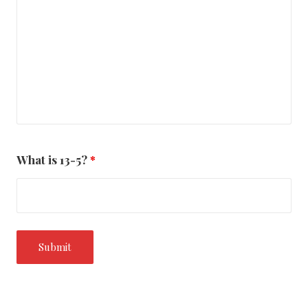
What is 13-5?
*