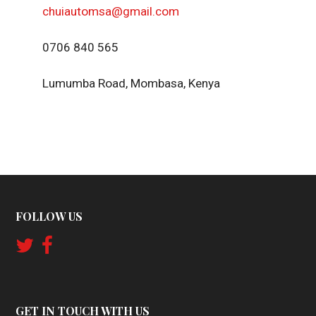
chuiautomsa@gmail.com
0706 840 565
Lumumba Road, Mombasa, Kenya
FOLLOW US
GET IN TOUCH WITH US