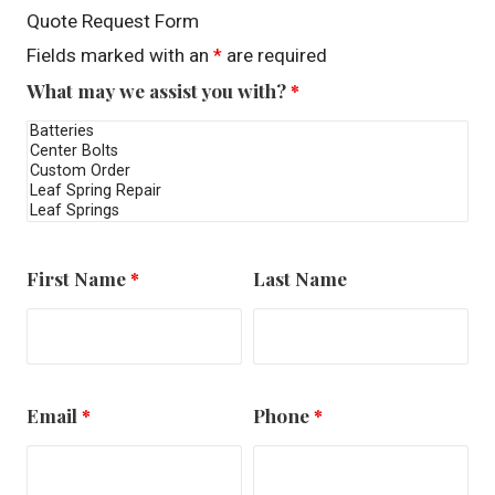
Quote Request Form
Fields marked with an
*
are required
What may we assist you with?
*
First Name
*
Last Name
Email
*
Phone
*