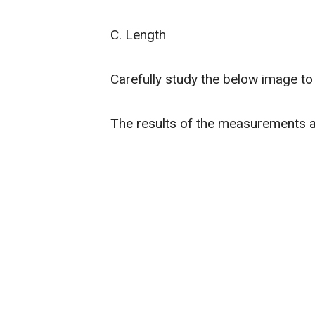
C. Length
Carefully study the below image t
The results of the measurements 