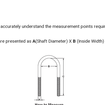
o accurately understand the measurement points requi
are presented as
A
(Shaft Diameter) X
B
(Inside Width