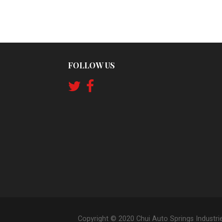
FOLLOW US
Copyright © 2020 Chui Auto Springs Industri