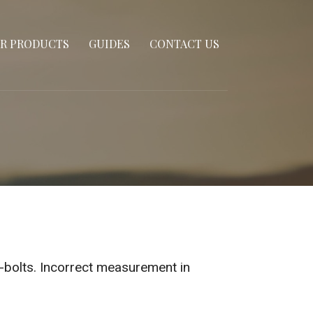
R PRODUCTS
GUIDES
CONTACT US
u-bolts. Incorrect measurement in