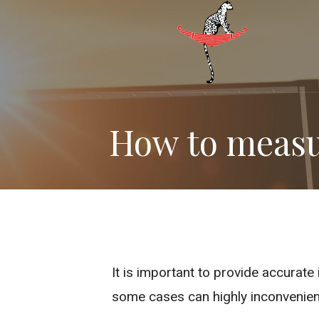
Skip
to
content
How to measu
It is important to provide accurat
some cases can highly inconvenien