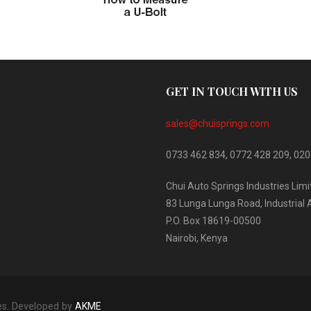
GET IN TOUCH WITH US
sales@chuisprings.com
0733 462 834, 0772 428 209, 020
Chui Auto Springs Industries Lim
83 Lunga Lunga Road, Industrial 
P.O. Box 18619-00500
Nairobi, Kenya
es. Developed by
AKME