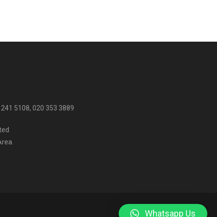
 241 5108, 020 353 3889
ited
Area.
Whatsapp Us