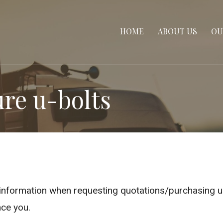
HOME
ABOUT US
OU
re u-bolts
e information when requesting quotations/purchasing 
ce you.