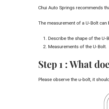
Chui Auto Springs recommends that
The measurement of a U-Bolt can be
Describe the shape of the U-B
Measurements of the U-Bolt.
Step 1 : What doe
Please observe the u-bolt, it shou