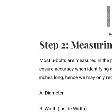
Step 2: Measurin
Most u-bolts are measured in the 
ensure accuracy when identifying a
inches long, hence we may only req
A. Diameter
B. Width (Inside Width)