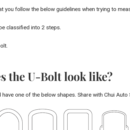
 you follow the below guidelines when trying to meas
 classified into 2 steps.
olt.
s the U-Bolt look like?
ld have one of the below shapes. Share with Chui Auto 