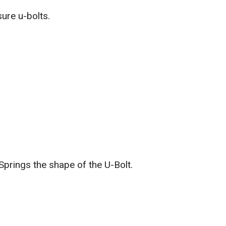
ure u-bolts.
Springs the shape of the U-Bolt.