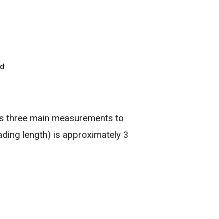
es three main measurements to
ading length) is approximately 3