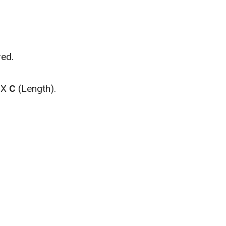
red.
) X
C
(Length).