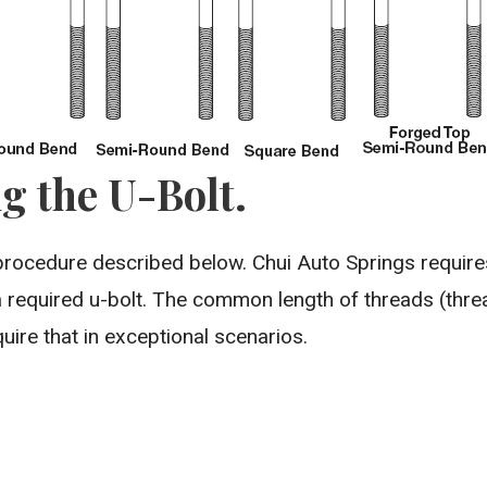
g the U-Bolt.
procedure described below. Chui Auto Springs requir
 required u-bolt. The common length of threads (thre
uire that in exceptional scenarios.